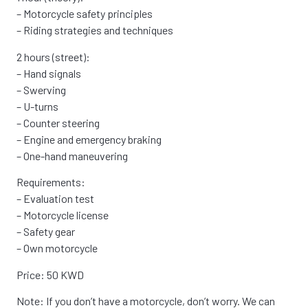
– Motorcycle safety principles
– Riding strategies and techniques
2 hours (street):
– Hand signals
– Swerving
– U-turns
– Counter steering
– Engine and emergency braking
– One-hand maneuvering
Requirements:
– Evaluation test
– Motorcycle license
– Safety gear
– Own motorcycle
Price: 50 KWD
Note: If you don’t have a motorcycle, don’t worry. We can