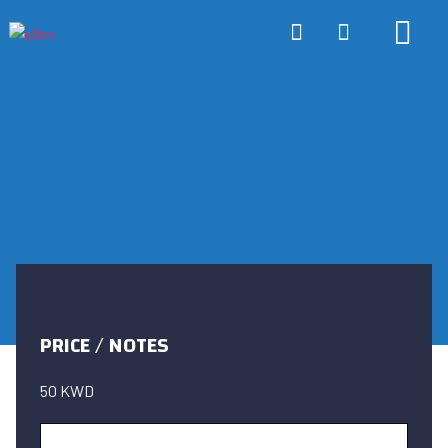
ONLINE TRA
ABOUT US
CONTACT US
PRICE / NOTES
50 KWD