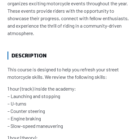
organizes exciting motorcycle events throughout the year.
These events provide riders with the opportunity to
showcase their progress, connect with fellow enthusiasts,
and experience the thrill of riding in a community-driven
atmosphere.
DESCRIPTION
This course is designed to help you refresh your street
motorcycle skills. We review the following skills:
1 hour (track) inside the academy:
– Launching and stopping
– U-turns
– Counter steering
– Engine braking
– Slow-speed maneuvering
1 hour (theory):