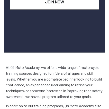
JOIN NOW
At Q8 Moto Academy, we offer a wide range of motorcycle
training courses designed for riders of all ages and skill
levels. Whether you are a complete beginner looking to build
confidence, an experienced rider aiming to refine your
techniques, or someone interested in improving road safety
awareness, we have a program tailored to your goals.
In addition to our training programs, Q8 Moto Academy also