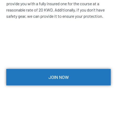
provide you with a fully insured one for the course at a
reasonable rate of 20 KWD. Additionally, if you don’t have
safety gear, we can provide it to ensure your protection.
JOIN NOW