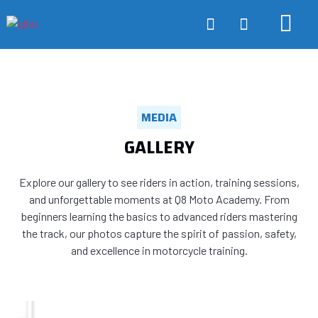
ONLINE TRA
ABOUT US
CONTACT US
MEDIA
GALLERY
Explore our gallery to see riders in action, training sessions,
and unforgettable moments at Q8 Moto Academy. From
beginners learning the basics to advanced riders mastering
the track, our photos capture the spirit of passion, safety,
and excellence in motorcycle training.