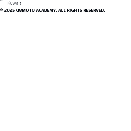
Kuwait
© 2025 Q8MOTO ACADEMY. ALL RIGHTS RESERVED.