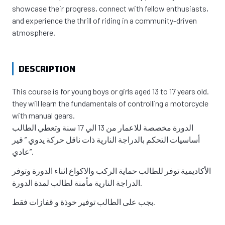
showcase their progress, connect with fellow enthusiasts,
and experience the thrill of riding in a community-driven
atmosphere.
DESCRIPTION
This course is for young boys or girls aged 13 to 17 years old.
they will learn the fundamentals of controlling a motorcycle
with manual gears.
الدورة مخصصة للاعمار من 13 الي 17 سنة وتعطي الطالب
أساسيات التحكم بالدراجة النارية ذات ناقل حركة يدوي ” قير
عادي”.
الأكاديمية توفر للطالب حماية الركب والاكواع اثناء الدورة وتوفر
الدراجة النارية مأمنة لطالب لمدة الدورة.
بجب على الطالب توفير خوذة و قفازات فقط.