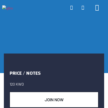
ONLINE TRA
ABOUT US
CONTACT US
PRICE / NOTES
120 KWD
JOIN NOW