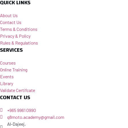
QUICK LINKS
About Us
Contact Us
Terms & Conditions
Privacy & Policy
Rules & Regulations
SERVICES
Courses
Online Training
Events
Library
Validate Certifcate
CONTACT US
+965 9961 0990
q8moto.academy@gmail.com
Al-Dajeej,