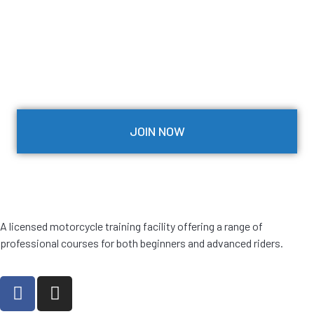
JOIN NOW
A licensed motorcycle training facility offering a range of
professional courses for both beginners and advanced riders.