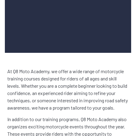
At Q8 Moto Academy, we offer a wide range of motorcycle
training courses designed for riders of all ages and skill
levels. Whether you are a complete beginner looking to build
confidence, an experienced rider aiming to refine your
techniques, or someone interested in improving road safety
awareness, we have a program tailored to your goals.
In addition to our training programs, Q8 Moto Academy also
organizes exciting motorcycle events throughout the year.
These events provide riders with the opportunity to